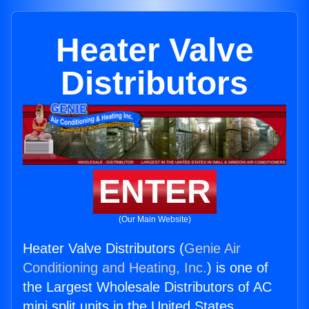
Heater Valve
Distributors
ENTER
(Our Main Website)
Heater Valve Distributors (
Genie Air
Conditioning and Heating, Inc.
) is one of
the Largest Wholesale Distributors of AC
mini split units in the United States.