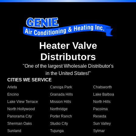
Heater Valve
Distributors
"One of the largest Wholesale Distributor's
in the United States!"
CITIES WE SERVICE
Arleta
Canoga Park
Chatsworth
Encino
Granada Hills
Lake Balboa
Lake View Terrace
Mission Hills
North Hills
North Hollywood
Northridge
Pacoima
Panorama City
Porter Ranch
Reseda
Sherman Oaks
Studio City
Sun Valley
Sunland
Tujunga
Sylmar