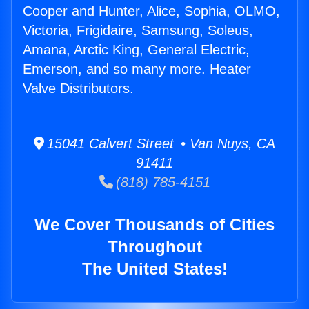
Cooper and Hunter, Alice, Sophia, OLMO,
Victoria, Frigidaire, Samsung, Soleus,
Amana, Arctic King, General Electric,
Emerson, and so many more. Heater
Valve Distributors.
15041 Calvert Street • Van Nuys, CA
91411
(818) 785-4151
We Cover Thousands of Cities
Throughout
The United States!