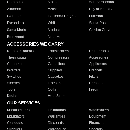
Commerce
Malibu
San Bernardino
Altadena
Azusa
City of Industry
Glendora
Hacienda Heights
Fullerton
Escondido
Whittier
Santa Rosa
Santa Maria
Modesto
Garden Grove
Brentwood
Near Me
ACCESSORIES WE CARRY
Remote Controls
Transformers
Refrigerants
Thermostats
Compressors
Accessories
Condensers
Capacitors
Appliances
Inverters
Supplies
Brackets
Switches
Cassettes
Filters
Sleeves
Linesets
Remotes
Tools
Coils
Freon
Knobs
Heat Strips
OUR SERVICES
Manufacturers
Distributors
Wholesalers
Liquidators
Warranties
Equipment
Closeouts
Discounts
Financing
Suppliers
Warehouse
Specials