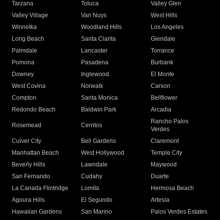
Tarzana
Toluca
Valley Glen
Valley Village
Van Nuys
West Hills
Winnetka
Woodland Hills
Los Angeles
Long Beach
Santa Clarita
Glendale
Palmdale
Lancaster
Torrance
Pomona
Pasadena
Burbank
Downey
Inglewood
El Monte
West Covina
Norwalk
Carson
Compton
Santa Monica
Bellflower
Redondo Beach
Baldwin Park
Arcadia
Rancho Palos
Rosemead
Cerritos
Verdes
Culver City
Bell Gardens
Claremont
Manhattan Beach
West Hollywood
Temple City
Beverly Hills
Lawndale
Maywood
San Fernando
Cudahy
Duarte
La Canada Flintridge
Lomita
Hermosa Beach
Agoura Hills
El Segundo
Artesia
Hawaiian Gardens
San Marino
Palos Verdes Estates