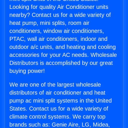
Looking for quality Air Conditioner units
nearby? Contact us for a wide variety of
heat pump, mini splits, room air
conditioners, window air conditioners,
PTAC, wall air conditioners, indoor and
outdoor a/c units, and heating and cooling
accessories for your AC needs. Wholesale
Distributors is accomplished by our great
buying power!
We are one of the largest wholesale
distributors of air conditioner and heat
pump ac mini split systems in the United
States. Contact us for a wide variety of
climate control systems. We carry top
brands such as: Genie Aire, LG, Midea,