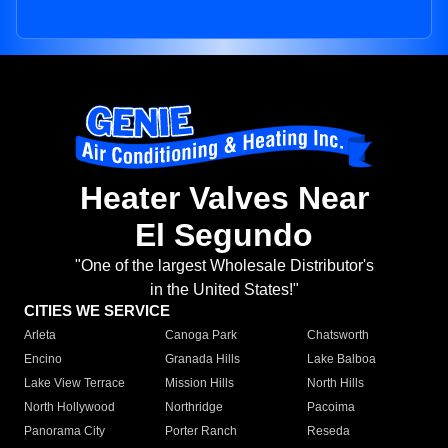
Heater Valves Near
El Segundo
"One of the largest Wholesale Distributor's
in the United States!"
CITIES WE SERVICE
Arleta
Canoga Park
Chatsworth
Encino
Granada Hills
Lake Balboa
Lake View Terrace
Mission Hills
North Hills
North Hollywood
Northridge
Pacoima
Panorama City
Porter Ranch
Reseda