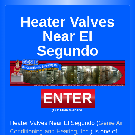
Heater Valves
Near El
Segundo
ENTER
(Our Main Website)
Heater Valves Near El Segundo (
Genie Air
Conditioning and Heating, Inc.
) is one of