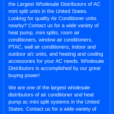
the Largest Wholesale Distributors of AC
mini split units in the United States.
Looking for quality Air Conditioner units
nearby? Contact us for a wide variety of
heat pump, mini splits, room air
conditioners, window air conditioners,
PTAC, wall air conditioners, indoor and
outdoor a/c units, and heating and cooling
accessories for your AC needs. Wholesale
Distributors is accomplished by our great
buying power!
We are one of the largest wholesale
distributors of air conditioner and heat
pump ac mini split systems in the United
States. Contact us for a wide variety of