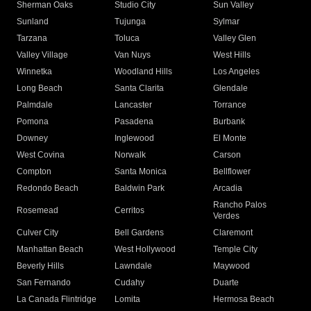
Sherman Oaks
Studio City
Sun Valley
Sunland
Tujunga
Sylmar
Tarzana
Toluca
Valley Glen
Valley Village
Van Nuys
West Hills
Winnetka
Woodland Hills
Los Angeles
Long Beach
Santa Clarita
Glendale
Palmdale
Lancaster
Torrance
Pomona
Pasadena
Burbank
Downey
Inglewood
El Monte
West Covina
Norwalk
Carson
Compton
Santa Monica
Bellflower
Redondo Beach
Baldwin Park
Arcadia
Rancho Palos
Rosemead
Cerritos
Verdes
Culver City
Bell Gardens
Claremont
Manhattan Beach
West Hollywood
Temple City
Beverly Hills
Lawndale
Maywood
San Fernando
Cudahy
Duarte
La Canada Flintridge
Lomita
Hermosa Beach