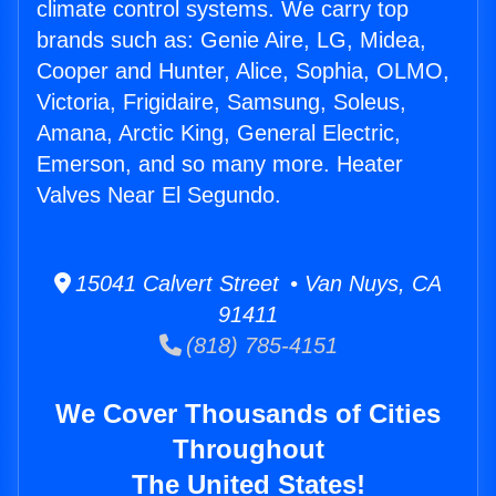
climate control systems. We carry top
brands such as: Genie Aire, LG, Midea,
Cooper and Hunter, Alice, Sophia, OLMO,
Victoria, Frigidaire, Samsung, Soleus,
Amana, Arctic King, General Electric,
Emerson, and so many more. Heater
Valves Near El Segundo.
15041 Calvert Street • Van Nuys, CA
91411
(818) 785-4151
We Cover Thousands of Cities
Throughout
The United States!