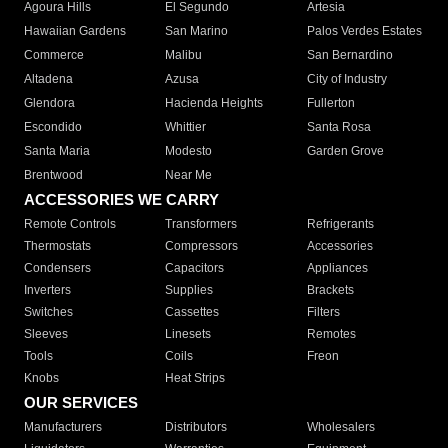
Agoura Hills
El Segundo
Artesia
Hawaiian Gardens
San Marino
Palos Verdes Estates
Commerce
Malibu
San Bernardino
Altadena
Azusa
City of Industry
Glendora
Hacienda Heights
Fullerton
Escondido
Whittier
Santa Rosa
Santa Maria
Modesto
Garden Grove
Brentwood
Near Me
ACCESSORIES WE CARRY
Remote Controls
Transformers
Refrigerants
Thermostats
Compressors
Accessories
Condensers
Capacitors
Appliances
Inverters
Supplies
Brackets
Switches
Cassettes
Filters
Sleeves
Linesets
Remotes
Tools
Coils
Freon
Knobs
Heat Strips
OUR SERVICES
Manufacturers
Distributors
Wholesalers