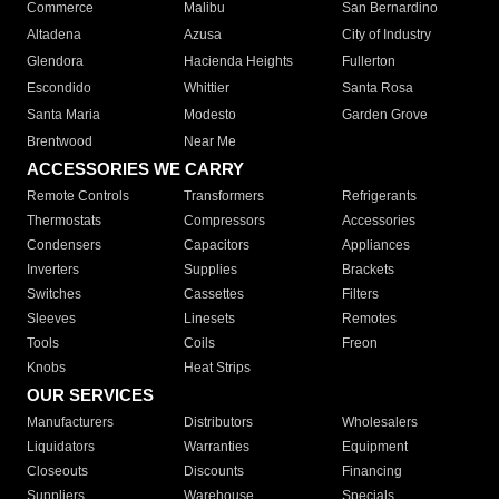
Commerce
Malibu
San Bernardino
Altadena
Azusa
City of Industry
Glendora
Hacienda Heights
Fullerton
Escondido
Whittier
Santa Rosa
Santa Maria
Modesto
Garden Grove
Brentwood
Near Me
ACCESSORIES WE CARRY
Remote Controls
Transformers
Refrigerants
Thermostats
Compressors
Accessories
Condensers
Capacitors
Appliances
Inverters
Supplies
Brackets
Switches
Cassettes
Filters
Sleeves
Linesets
Remotes
Tools
Coils
Freon
Knobs
Heat Strips
OUR SERVICES
Manufacturers
Distributors
Wholesalers
Liquidators
Warranties
Equipment
Closeouts
Discounts
Financing
Suppliers
Warehouse
Specials