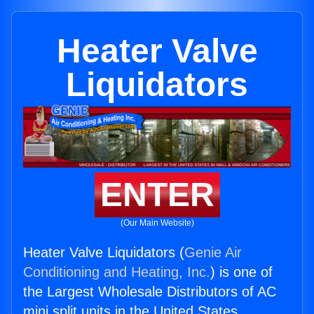
Heater Valve
Liquidators
ENTER
(Our Main Website)
Heater Valve Liquidators (
Genie Air
Conditioning and Heating, Inc.
) is one of
the Largest Wholesale Distributors of AC
mini split units in the United States.