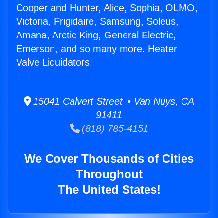
Cooper and Hunter, Alice, Sophia, OLMO,
Victoria, Frigidaire, Samsung, Soleus,
Amana, Arctic King, General Electric,
Emerson, and so many more. Heater
Valve Liquidators.
15041 Calvert Street • Van Nuys, CA
91411
(818) 785-4151
We Cover Thousands of Cities
Throughout
The United States!