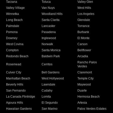
Tarzana
Toluca
Valley Glen
Valley Village
Van Nuys
West Hills
Winnetka
Woodland Hills
Los Angeles
Long Beach
Santa Clarita
Glendale
Palmdale
Lancaster
Torrance
Pomona
Pasadena
Burbank
Downey
Inglewood
El Monte
West Covina
Norwalk
Carson
Compton
Santa Monica
Bellflower
Redondo Beach
Baldwin Park
Arcadia
Rancho Palos
Rosemead
Cerritos
Verdes
Culver City
Bell Gardens
Claremont
Manhattan Beach
West Hollywood
Temple City
Beverly Hills
Lawndale
Maywood
San Fernando
Cudahy
Duarte
La Canada Flintridge
Lomita
Hermosa Beach
Agoura Hills
El Segundo
Artesia
Hawaiian Gardens
San Marino
Palos Verdes Estates