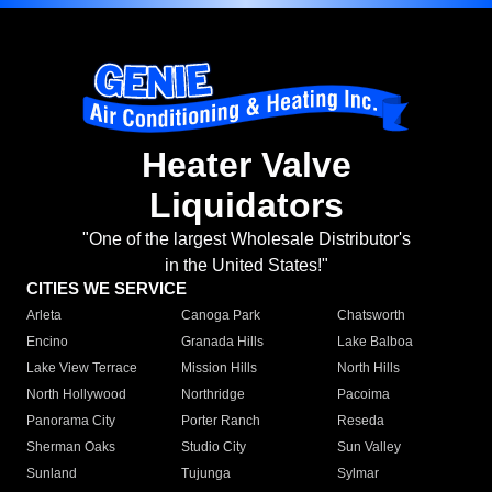
Heater Valve
Liquidators
"One of the largest Wholesale Distributor's
in the United States!"
CITIES WE SERVICE
Arleta
Canoga Park
Chatsworth
Encino
Granada Hills
Lake Balboa
Lake View Terrace
Mission Hills
North Hills
North Hollywood
Northridge
Pacoima
Panorama City
Porter Ranch
Reseda
Sherman Oaks
Studio City
Sun Valley
Sunland
Tujunga
Sylmar