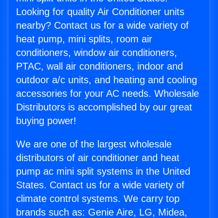
Looking for quality Air Conditioner units
nearby? Contact us for a wide variety of
heat pump, mini splits, room air
conditioners, window air conditioners,
PTAC, wall air conditioners, indoor and
outdoor a/c units, and heating and cooling
accessories for your AC needs. Wholesale
Distributors is accomplished by our great
buying power!
We are one of the largest wholesale
distributors of air conditioner and heat
pump ac mini split systems in the United
States. Contact us for a wide variety of
climate control systems. We carry top
brands such as: Genie Aire, LG, Midea,