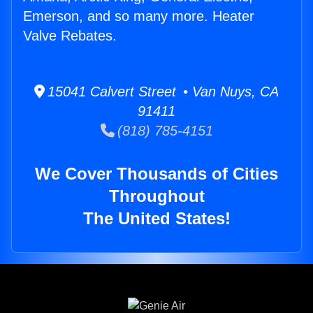
Emerson, and so many more. Heater
Valve Rebates.
15041 Calvert Street • Van Nuys, CA
91411
(818) 785-4151
We Cover Thousands of Cities
Throughout
The United States!