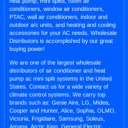
heat pump, mini splits, room air
conditioners, window air conditioners,
PTAC, wall air conditioners, indoor and
outdoor a/c units, and heating and cooling
accessories for your AC needs. Wholesale
Distributors is accomplished by our great
buying power!
We are one of the largest wholesale
distributors of air conditioner and heat
pump ac mini split systems in the United
States. Contact us for a wide variety of
climate control systems. We carry top
brands such as: Genie Aire, LG, Midea,
Cooper and Hunter, Alice, Sophia, OLMO,
Victoria, Frigidaire, Samsung, Soleus,
Amana, Arctic King, General Electric,