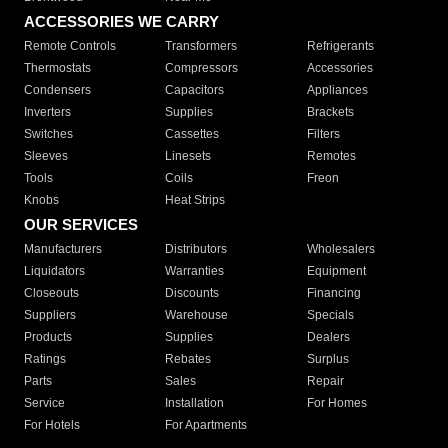
ACCESSORIES WE CARRY
Remote Controls
Transformers
Refrigerants
Thermostats
Compressors
Accessories
Condensers
Capacitors
Appliances
Inverters
Supplies
Brackets
Switches
Cassettes
Filters
Sleeves
Linesets
Remotes
Tools
Coils
Freon
Knobs
Heat Strips
OUR SERVICES
Manufacturers
Distributors
Wholesalers
Liquidators
Warranties
Equipment
Closeouts
Discounts
Financing
Suppliers
Warehouse
Specials
Products
Supplies
Dealers
Ratings
Rebates
Surplus
Parts
Sales
Repair
Service
Installation
For Homes
For Hotels
For Apartments