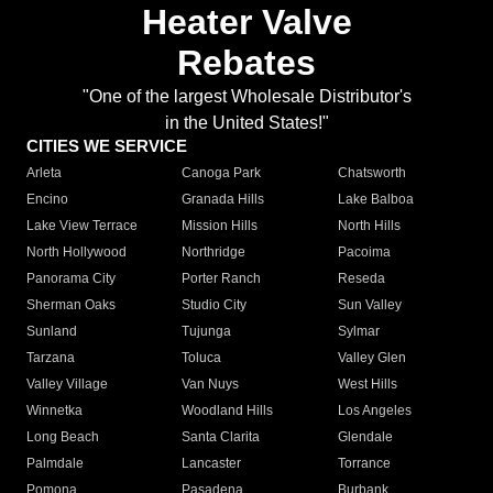
Heater Valve
Rebates
"One of the largest Wholesale Distributor's
in the United States!"
CITIES WE SERVICE
Arleta
Canoga Park
Chatsworth
Encino
Granada Hills
Lake Balboa
Lake View Terrace
Mission Hills
North Hills
North Hollywood
Northridge
Pacoima
Panorama City
Porter Ranch
Reseda
Sherman Oaks
Studio City
Sun Valley
Sunland
Tujunga
Sylmar
Tarzana
Toluca
Valley Glen
Valley Village
Van Nuys
West Hills
Winnetka
Woodland Hills
Los Angeles
Long Beach
Santa Clarita
Glendale
Palmdale
Lancaster
Torrance
Pomona
Pasadena
Burbank