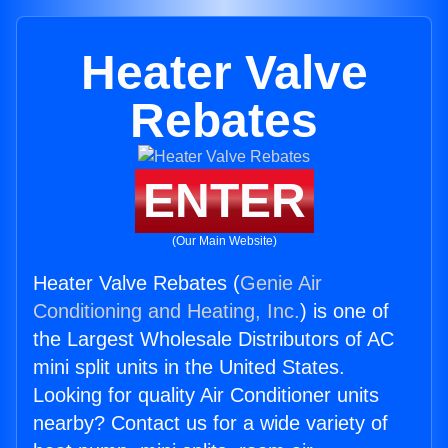
Heater Valve
Rebates
ENTER
(Our Main Website)
Heater Valve Rebates (
Genie Air
Conditioning and Heating, Inc.
) is one of
the Largest Wholesale Distributors of AC
mini split units in the United States.
Looking for quality Air Conditioner units
nearby? Contact us for a wide variety of