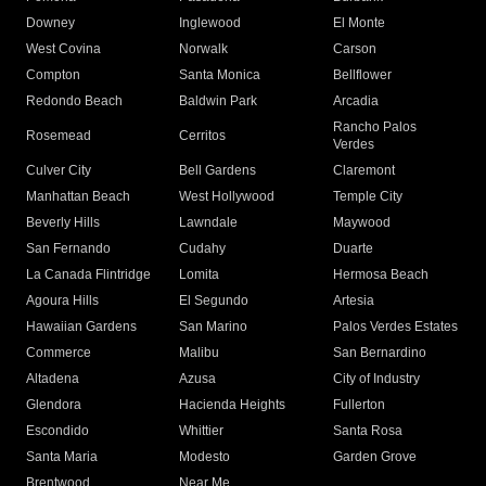
Downey
Inglewood
El Monte
West Covina
Norwalk
Carson
Compton
Santa Monica
Bellflower
Redondo Beach
Baldwin Park
Arcadia
Rancho Palos
Rosemead
Cerritos
Verdes
Culver City
Bell Gardens
Claremont
Manhattan Beach
West Hollywood
Temple City
Beverly Hills
Lawndale
Maywood
San Fernando
Cudahy
Duarte
La Canada Flintridge
Lomita
Hermosa Beach
Agoura Hills
El Segundo
Artesia
Hawaiian Gardens
San Marino
Palos Verdes Estates
Commerce
Malibu
San Bernardino
Altadena
Azusa
City of Industry
Glendora
Hacienda Heights
Fullerton
Escondido
Whittier
Santa Rosa
Santa Maria
Modesto
Garden Grove
Brentwood
Near Me