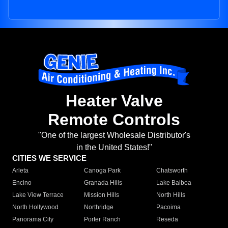
Heater Valve
Remote Controls
"One of the largest Wholesale Distributor's
in the United States!"
CITIES WE SERVICE
Arleta
Canoga Park
Chatsworth
Encino
Granada Hills
Lake Balboa
Lake View Terrace
Mission Hills
North Hills
North Hollywood
Northridge
Pacoima
Panorama City
Porter Ranch
Reseda