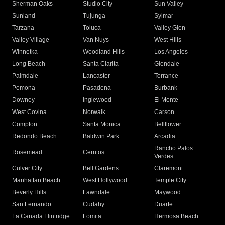
Sherman Oaks
Studio City
Sun Valley
Sunland
Tujunga
Sylmar
Tarzana
Toluca
Valley Glen
Valley Village
Van Nuys
West Hills
Winnetka
Woodland Hills
Los Angeles
Long Beach
Santa Clarita
Glendale
Palmdale
Lancaster
Torrance
Pomona
Pasadena
Burbank
Downey
Inglewood
El Monte
West Covina
Norwalk
Carson
Compton
Santa Monica
Bellflower
Redondo Beach
Baldwin Park
Arcadia
Rancho Palos
Rosemead
Cerritos
Verdes
Culver City
Bell Gardens
Claremont
Manhattan Beach
West Hollywood
Temple City
Beverly Hills
Lawndale
Maywood
San Fernando
Cudahy
Duarte
La Canada Flintridge
Lomita
Hermosa Beach