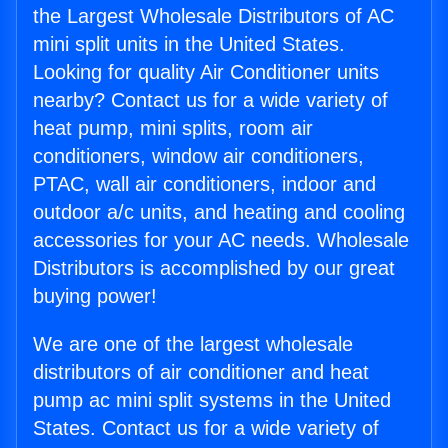
the Largest Wholesale Distributors of AC
mini split units in the United States.
Looking for quality Air Conditioner units
nearby? Contact us for a wide variety of
heat pump, mini splits, room air
conditioners, window air conditioners,
PTAC, wall air conditioners, indoor and
outdoor a/c units, and heating and cooling
accessories for your AC needs. Wholesale
Distributors is accomplished by our great
buying power!
We are one of the largest wholesale
distributors of air conditioner and heat
pump ac mini split systems in the United
States. Contact us for a wide variety of