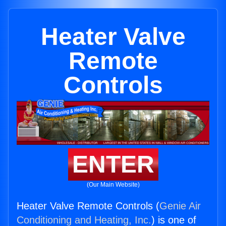
Heater Valve
Remote
Controls
ENTER
(Our Main Website)
Heater Valve Remote Controls (
Genie Air
Conditioning and Heating, Inc.
) is one of