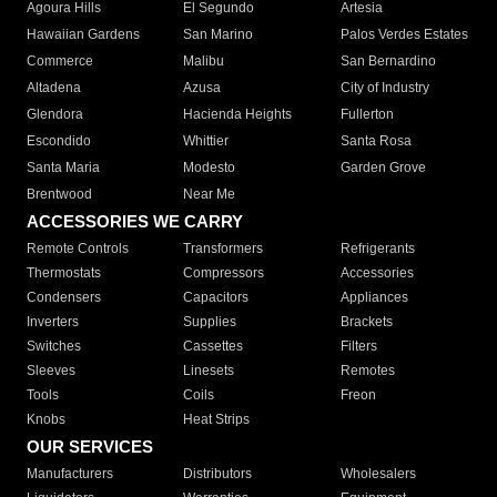
Agoura Hills
El Segundo
Artesia
Hawaiian Gardens
San Marino
Palos Verdes Estates
Commerce
Malibu
San Bernardino
Altadena
Azusa
City of Industry
Glendora
Hacienda Heights
Fullerton
Escondido
Whittier
Santa Rosa
Santa Maria
Modesto
Garden Grove
Brentwood
Near Me
ACCESSORIES WE CARRY
Remote Controls
Transformers
Refrigerants
Thermostats
Compressors
Accessories
Condensers
Capacitors
Appliances
Inverters
Supplies
Brackets
Switches
Cassettes
Filters
Sleeves
Linesets
Remotes
Tools
Coils
Freon
Knobs
Heat Strips
OUR SERVICES
Manufacturers
Distributors
Wholesalers