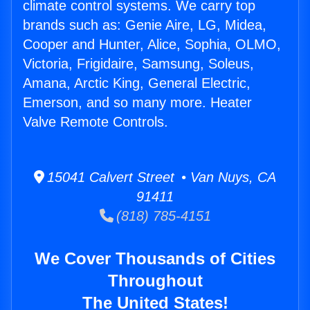
climate control systems. We carry top
brands such as: Genie Aire, LG, Midea,
Cooper and Hunter, Alice, Sophia, OLMO,
Victoria, Frigidaire, Samsung, Soleus,
Amana, Arctic King, General Electric,
Emerson, and so many more. Heater
Valve Remote Controls.
15041 Calvert Street • Van Nuys, CA
91411
(818) 785-4151
We Cover Thousands of Cities
Throughout
The United States!