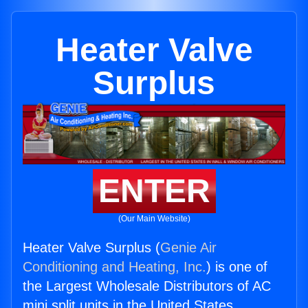
Heater Valve
Surplus
ENTER
(Our Main Website)
Heater Valve Surplus (
Genie Air
Conditioning and Heating, Inc.
) is one of
the Largest Wholesale Distributors of AC
mini split units in the United States.