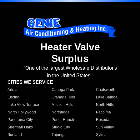
Heater Valve
Surplus
"One of the largest Wholesale Distributor's
in the United States!"
CITIES WE SERVICE
Arleta
Canoga Park
Chatsworth
Encino
Granada Hills
Lake Balboa
Lake View Terrace
Mission Hills
North Hills
North Hollywood
Northridge
Pacoima
Panorama City
Porter Ranch
Reseda
Sherman Oaks
Studio City
Sun Valley
Sunland
Tujunga
Sylmar