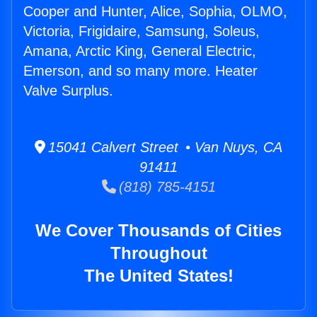
Cooper and Hunter, Alice, Sophia, OLMO,
Victoria, Frigidaire, Samsung, Soleus,
Amana, Arctic King, General Electric,
Emerson, and so many more. Heater
Valve Surplus.
15041 Calvert Street • Van Nuys, CA
91411
(818) 785-4151
We Cover Thousands of Cities
Throughout
The United States!