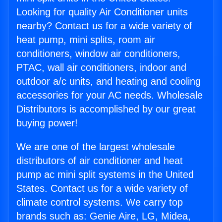
Looking for quality Air Conditioner units
nearby? Contact us for a wide variety of
heat pump, mini splits, room air
conditioners, window air conditioners,
PTAC, wall air conditioners, indoor and
outdoor a/c units, and heating and cooling
accessories for your AC needs. Wholesale
Distributors is accomplished by our great
buying power!
We are one of the largest wholesale
distributors of air conditioner and heat
pump ac mini split systems in the United
States. Contact us for a wide variety of
climate control systems. We carry top
brands such as: Genie Aire, LG, Midea,