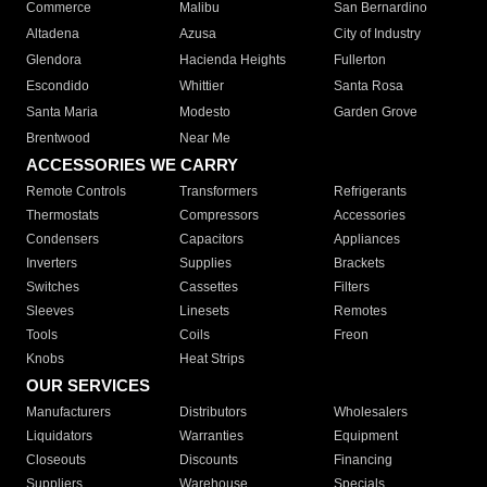
Commerce
Malibu
San Bernardino
Altadena
Azusa
City of Industry
Glendora
Hacienda Heights
Fullerton
Escondido
Whittier
Santa Rosa
Santa Maria
Modesto
Garden Grove
Brentwood
Near Me
ACCESSORIES WE CARRY
Remote Controls
Transformers
Refrigerants
Thermostats
Compressors
Accessories
Condensers
Capacitors
Appliances
Inverters
Supplies
Brackets
Switches
Cassettes
Filters
Sleeves
Linesets
Remotes
Tools
Coils
Freon
Knobs
Heat Strips
OUR SERVICES
Manufacturers
Distributors
Wholesalers
Liquidators
Warranties
Equipment
Closeouts
Discounts
Financing
Suppliers
Warehouse
Specials