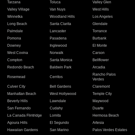
Tarzana
Toluca
Valley Glen
Valley Village
Van Nuys
West Hills
Winnetka
Woodland Hills
Los Angeles
Long Beach
Santa Clarita
Glendale
Palmdale
Lancaster
Torrance
Pomona
Pasadena
Burbank
Downey
Inglewood
El Monte
West Covina
Norwalk
Carson
Compton
Santa Monica
Bellflower
Redondo Beach
Baldwin Park
Arcadia
Rancho Palos
Rosemead
Cerritos
Verdes
Culver City
Bell Gardens
Claremont
Manhattan Beach
West Hollywood
Temple City
Beverly Hills
Lawndale
Maywood
San Fernando
Cudahy
Duarte
La Canada Flintridge
Lomita
Hermosa Beach
Agoura Hills
El Segundo
Artesia
Hawaiian Gardens
San Marino
Palos Verdes Estates