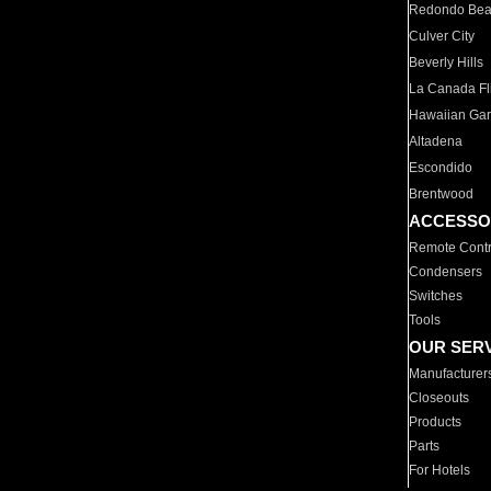
Redondo Be
Culver City
Beverly Hills
La Canada Fli
Hawaiian Ga
Altadena
Escondido
Brentwood
ACCESSO
Remote Contr
Condensers
Switches
Tools
OUR SER
Manufacturer
Closeouts
Products
Parts
For Hotels