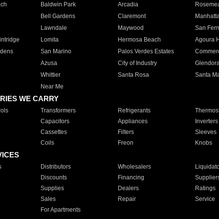
ach
Baldwin Park
Arcadia
Roseme
Bell Gardens
Claremont
Manhatt
Lawndale
Maywood
San Fer
ntridge
Lomita
Hermosa Beach
Agoura H
rdens
San Marino
Palos Verdes Estates
Commer
Azusa
City of Industry
Glendor
Whittier
Santa Rosa
Santa Ma
Near Me
RIES WE CARRY
ols
Transformers
Refrigerants
Thermost
Capacitors
Appliances
Inverters
Cassettes
Filters
Sleeves
Coils
Freon
Knobs
VICES
s
Distributors
Wholesalers
Liquidat
Discounts
Financing
Supplier
Supplies
Dealers
Ratings
Sales
Repair
Service
For Apartments