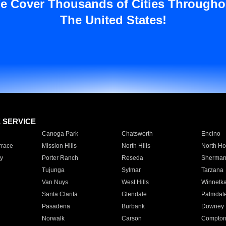
e Cover Thousands of Cities Througho
The United States!
E SERVICE
Canoga Park
Chatsworth
Encino
rrace
Mission Hills
North Hills
North Ho
y
Porter Ranch
Reseda
Sherman
Tujunga
Sylmar
Tarzana
Van Nuys
West Hills
Winnetk
Santa Clarita
Glendale
Palmdal
Pasadena
Burbank
Downey
Norwalk
Carson
Compto