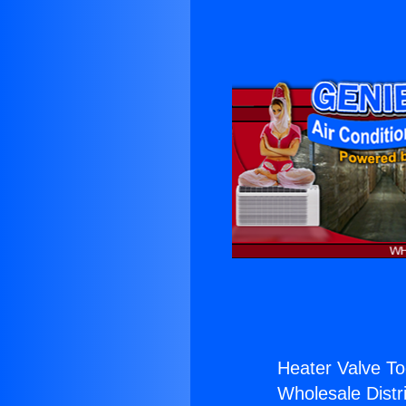
Heater Valve To
Wholesale Distri