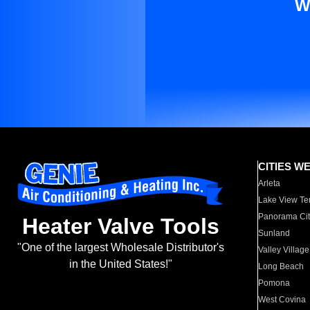
W
CITIES W
Arleta
Lake View Te
Panorama Cit
Heater Valve Tools
Sunland
"One of the largest Wholesale Distributor's
Valley Village
in the United States!"
Long Beach
Pomona
West Covina