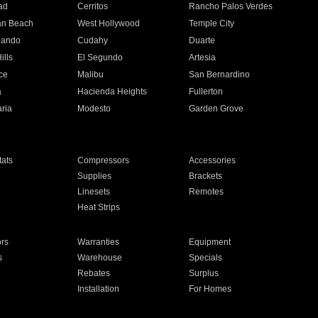
ad
Cerritos
Rancho Palos Verdes
an Beach
West Hollywood
Temple City
nando
Cudahy
Duarte
ills
El Segundo
Artesia
ce
Malibu
San Bernardino
a
Hacienda Heights
Fullerton
ria
Modesto
Garden Grove
ats
Compressors
Accessories
Supplies
Brackets
Linesets
Remotes
Heat Strips
ors
Warranties
Equipment
s
Warehouse
Specials
Rebates
Surplus
Installation
For Homes