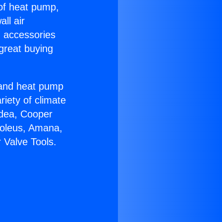
 of heat pump,
ll air
g accessories
great buying
r and heat pump
riety of climate
idea, Cooper
Soleus, Amana,
 Valve Tools.