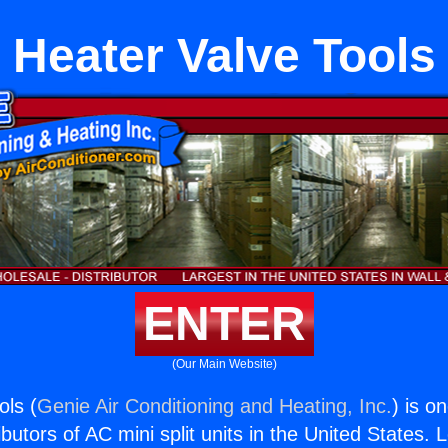
Heater Valve Tools
ENTER
(Our Main Website)
ols (
Genie Air Conditioning and Heating, Inc.
) is o
butors of AC mini split units in the United States. 