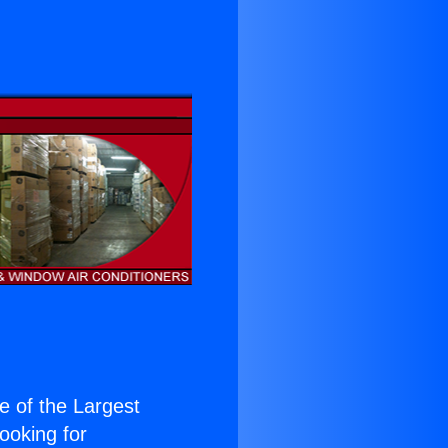
ne of the Largest
Looking for