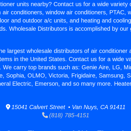
itioner units nearby? Contact us for a wide variety
m air conditioners, window air conditioners, PTAC, wa
ndoor and outdoor a/c units, and heating and coolin
ds. Wholesale Distributors is accomplished by our 
he largest wholesale distributors of air conditione
stems in the United States. Contact us for a wide va
. We carry top brands such as: Genie Aire, LG, M
ce, Sophia, OLMO, Victoria, Frigidaire, Samsung, 
neral Electric, Emerson, and so many more. Heater
15041 Calvert Street • Van Nuys, CA 91411
(818) 785-4151