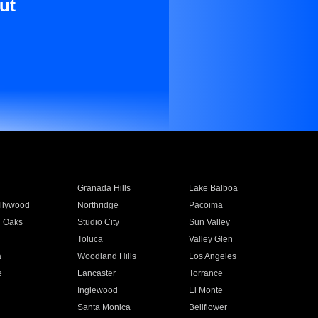
ut
Granada Hills
Lake Balboa
llywood
Northridge
Pacoima
 Oaks
Studio City
Sun Valley
Toluca
Valley Glen
a
Woodland Hills
Los Angeles
e
Lancaster
Torrance
Inglewood
El Monte
n
Santa Monica
Bellflower