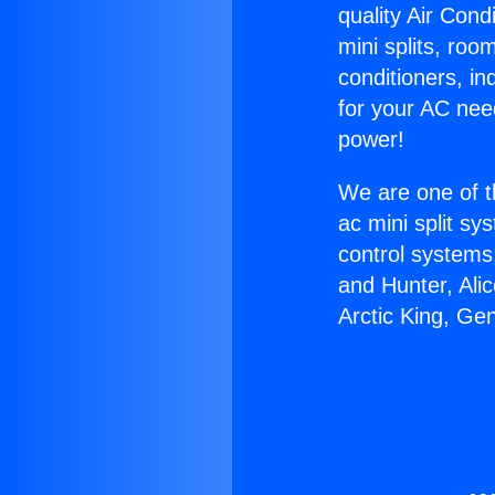
quality Air Cond
mini splits, roo
conditioners, i
for your AC nee
power!
We are one of t
ac mini split sy
control systems
and Hunter, Ali
Arctic King, Ge