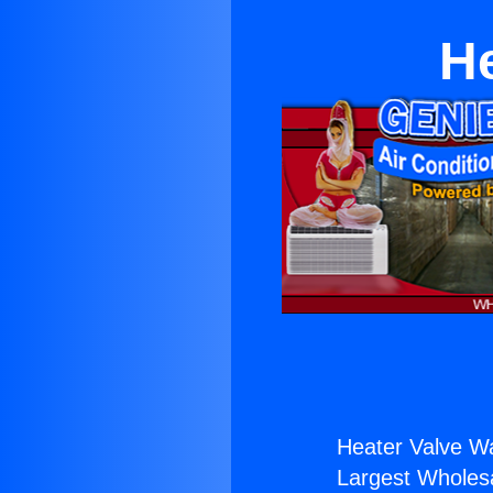
He
Heater Valve Wa
Largest Wholesal