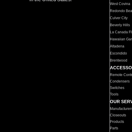
West Covina
Redondo Be
Culver City
Beverly Hills
La Canada Fli
Hawaiian Ga
Altadena
Escondido
Brentwood
ACCESSO
Remote Contr
Condensers
Switches
Tools
OUR SER
Manufacturer
Closeouts
Products
Parts