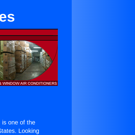
ies
) is one of the
 States. Looking