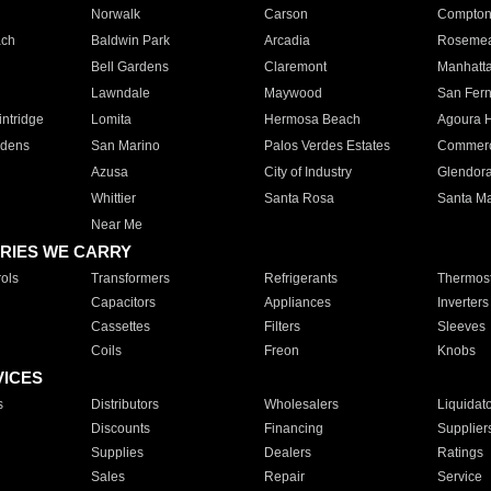
Norwalk
Carson
Compto
ach
Baldwin Park
Arcadia
Roseme
Bell Gardens
Claremont
Manhatt
Lawndale
Maywood
San Fer
ntridge
Lomita
Hermosa Beach
Agoura H
rdens
San Marino
Palos Verdes Estates
Commer
Azusa
City of Industry
Glendor
Whittier
Santa Rosa
Santa Ma
Near Me
RIES WE CARRY
ols
Transformers
Refrigerants
Thermost
Capacitors
Appliances
Inverters
Cassettes
Filters
Sleeves
Coils
Freon
Knobs
VICES
s
Distributors
Wholesalers
Liquidat
Discounts
Financing
Supplier
Supplies
Dealers
Ratings
Sales
Repair
Service