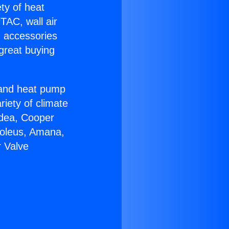
ety of heat
TAC, wall air
g accessories
great buying
r and heat pump
riety of climate
idea, Cooper
Soleus, Amana,
r Valve