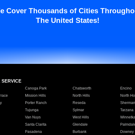
e Cover Thousands of Cities Througho
The United States!
E SERVICE
Canoga Park
Chatsworth
Encino
rrace
Mission Hills
North Hills
North Ho
y
Porter Ranch
Reseda
Sherman
Tujunga
Sylmar
Tarzana
Van Nuys
West Hills
Winnetk
Santa Clarita
Glendale
Palmdal
Pasadena
Burbank
Downey