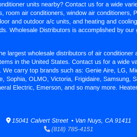
Conditioner units nearby? Contact us for a wide vari
s, room air conditioners, window air conditioners, P
ndoor and outdoor a/c units, and heating and coolin
ds. Wholesale Distributors is accomplished by our 
he largest wholesale distributors of air conditione
stems in the United States. Contact us for a wide va
. We carry top brands such as: Genie Aire, LG, M
ce, Sophia, OLMO, Victoria, Frigidaire, Samsung, 
neral Electric, Emerson, and so many more. Heate
15041 Calvert Street • Van Nuys, CA 91411
(818) 785-4151