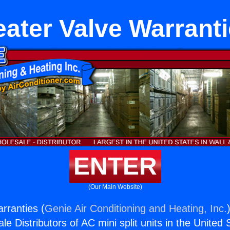
ater Valve Warrant
ENTER
(Our Main Website)
rranties (
Genie Air Conditioning and Heating, Inc.
e Distributors of AC mini split units in the United