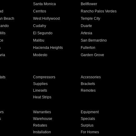
n
Santa Monica
Bellflower
ad
Cerritos
Rancho Palos Verdes
an Beach
West Hollywood
Temple City
nando
Cudahy
Duarte
ills
El Segundo
Artesia
ce
Malibu
San Bernardino
a
Hacienda Heights
Fullerton
ria
Modesto
Garden Grove
ats
Compressors
Accessories
Supplies
Brackets
Linesets
Remotes
Heat Strips
ors
Warranties
Equipment
s
Warehouse
Specials
Rebates
Surplus
Installation
For Homes