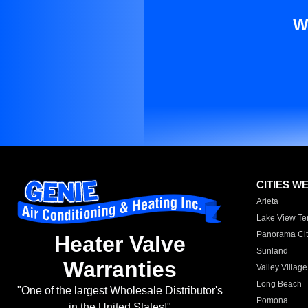
W
CITIES W
Arleta
Lake View Te
Panorama Cit
Heater Valve
Sunland
Warranties
Valley Village
Long Beach
"One of the largest Wholesale Distributor's
Pomona
in the United States!"