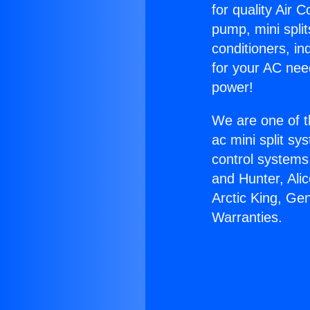
for quality Air 
pump, mini split
conditioners, i
for your AC nee
power!
We are one of t
ac mini split sy
control systems
and Hunter, Ali
Arctic King, Ge
Warranties.