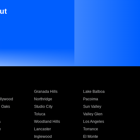
ut
Granada Hills
Lake Balboa
llywood
Northridge
Pacoima
 Oaks
Studio City
Sun Valley
Toluca
Valley Glen
a
Woodland Hills
Los Angeles
e
Lancaster
Torrance
Inglewood
El Monte