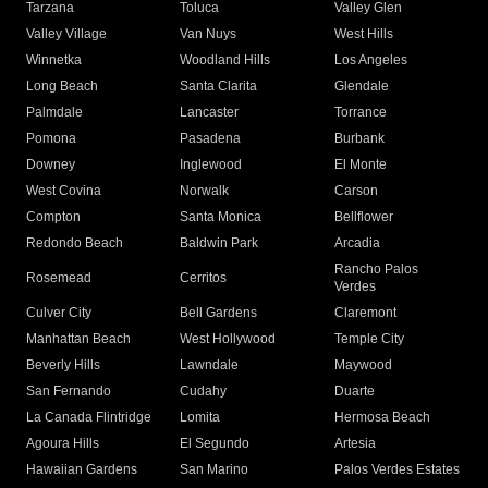
Tarzana
Toluca
Valley Glen
Valley Village
Van Nuys
West Hills
Winnetka
Woodland Hills
Los Angeles
Long Beach
Santa Clarita
Glendale
Palmdale
Lancaster
Torrance
Pomona
Pasadena
Burbank
Downey
Inglewood
El Monte
West Covina
Norwalk
Carson
Compton
Santa Monica
Bellflower
Redondo Beach
Baldwin Park
Arcadia
Rancho Palos
Rosemead
Cerritos
Verdes
Culver City
Bell Gardens
Claremont
Manhattan Beach
West Hollywood
Temple City
Beverly Hills
Lawndale
Maywood
San Fernando
Cudahy
Duarte
La Canada Flintridge
Lomita
Hermosa Beach
Agoura Hills
El Segundo
Artesia
Hawaiian Gardens
San Marino
Palos Verdes Estates