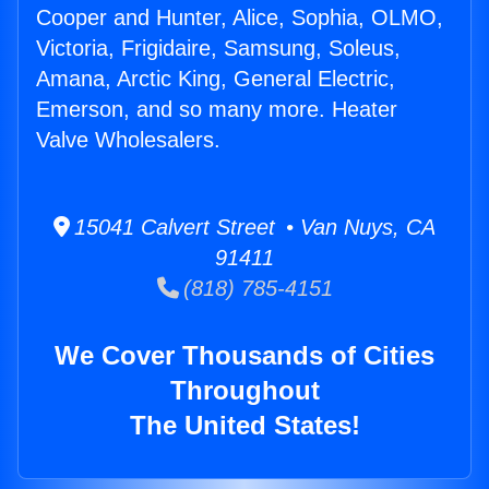
Cooper and Hunter, Alice, Sophia, OLMO,
Victoria, Frigidaire, Samsung, Soleus,
Amana, Arctic King, General Electric,
Emerson, and so many more. Heater
Valve Wholesalers.
15041 Calvert Street • Van Nuys, CA
91411
(818) 785-4151
We Cover Thousands of Cities
Throughout
The United States!