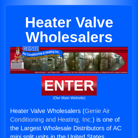
Heater Valve
Wholesalers
ENTER
(Our Main Website)
Heater Valve Wholesalers (
Genie Air
Conditioning and Heating, Inc.
) is one of
the Largest Wholesale Distributors of AC
mini split units in the United States.