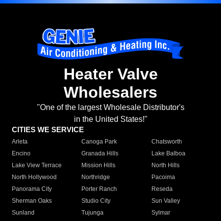
Heater Valve
Wholesalers
"One of the largest Wholesale Distributor's
in the United States!"
CITIES WE SERVICE
Arleta
Canoga Park
Chatsworth
Encino
Granada Hills
Lake Balboa
Lake View Terrace
Mission Hills
North Hills
North Hollywood
Northridge
Pacoima
Panorama City
Porter Ranch
Reseda
Sherman Oaks
Studio City
Sun Valley
Sunland
Tujunga
Sylmar