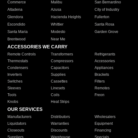
Commerce
Malibu
San Bernardino
Altadena
Azusa
City of Industry
Glendora
Hacienda Heights
Fullerton
Escondido
Whittier
Santa Rosa
Santa Maria
Modesto
Garden Grove
Brentwood
Near Me
ACCESSORIES WE CARRY
Remote Controls
Transformers
Refrigerants
Thermostats
Compressors
Accessories
Condensers
Capacitors
Appliances
Inverters
Supplies
Brackets
Switches
Cassettes
Filters
Sleeves
Linesets
Remotes
Tools
Coils
Freon
Knobs
Heat Strips
OUR SERVICES
Manufacturers
Distributors
Wholesalers
Liquidators
Warranties
Equipment
Closeouts
Discounts
Financing
Suppliers
Warehouse
Specials