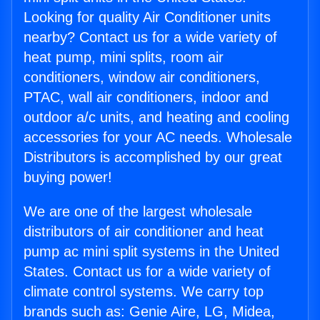
Looking for quality Air Conditioner units
nearby? Contact us for a wide variety of
heat pump, mini splits, room air
conditioners, window air conditioners,
PTAC, wall air conditioners, indoor and
outdoor a/c units, and heating and cooling
accessories for your AC needs. Wholesale
Distributors is accomplished by our great
buying power!
We are one of the largest wholesale
distributors of air conditioner and heat
pump ac mini split systems in the United
States. Contact us for a wide variety of
climate control systems. We carry top
brands such as: Genie Aire, LG, Midea,